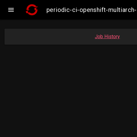

periodic-ci-openshift-multiar
Job History