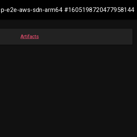
12-ocp-e2e-aws-sdn-arm64 #1605198720477958144
Artifacts