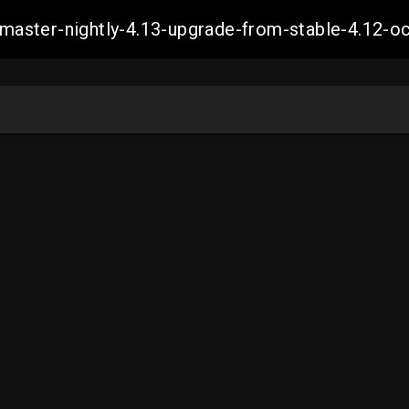
ch-master-nightly-4.13-upgrade-from-stable-4.