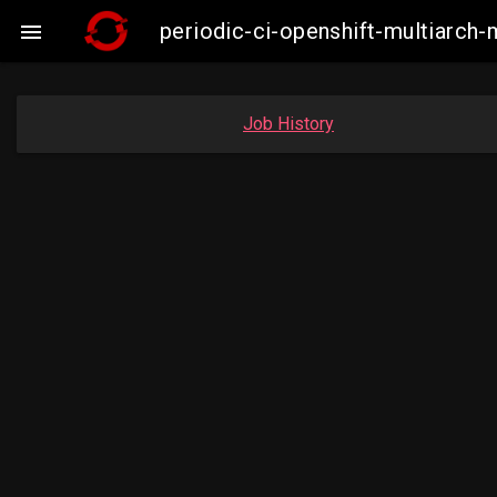
periodic-ci-openshift-multiarc

Job History