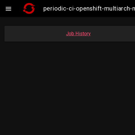
periodic-ci-openshift-multiarc

Job History