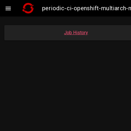
periodic-ci-openshift-multiarc

Job History