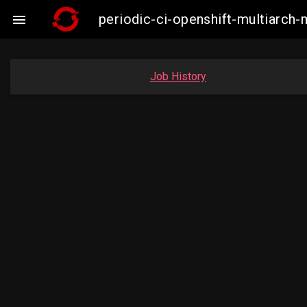
periodic-ci-openshift-multiarc

Job History