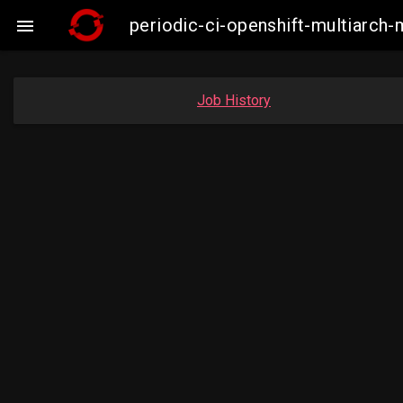
periodic-ci-openshift-multiarc

Job History