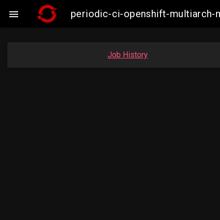
periodic-ci-openshift-multiarc

Job History