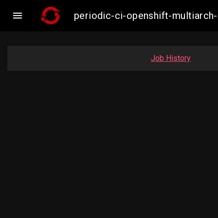

periodic-ci-openshift-multiar
Job History