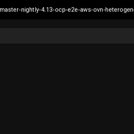
ch-master-nightly-4.13-ocp-e2e-aws-ovn-hetero