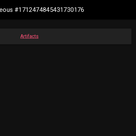
geneous #1712474845431730176
Artifacts