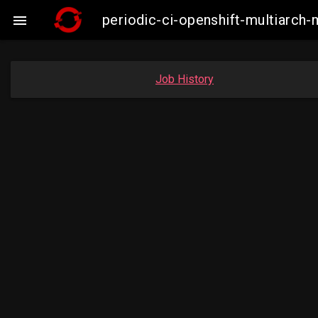
periodic-ci-openshift-multiarc

Job History