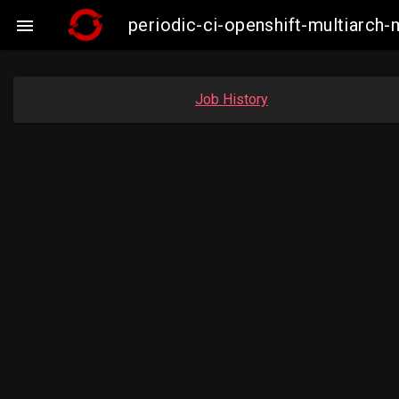
periodic-ci-openshift-multiarc

Job History