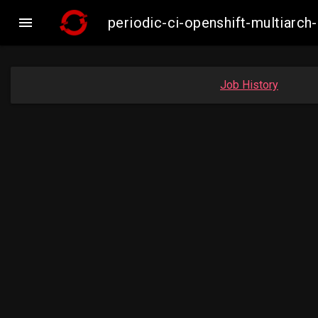

periodic-ci-openshift-multiar
Job History