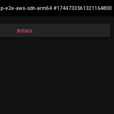
11-ocp-e2e-aws-sdn-arm64 #1744733561321164800
Artifacts