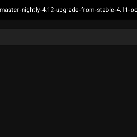
ch-master-nightly-4.12-upgrade-from-stable-4.