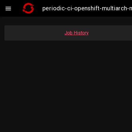
periodic-ci-openshift-multiarc

Job History