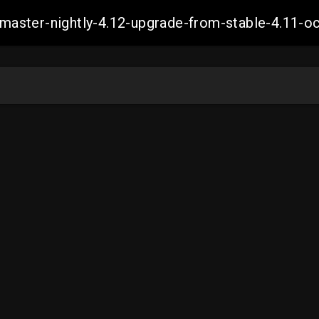
ch-master-nightly-4.12-upgrade-from-stable-4.