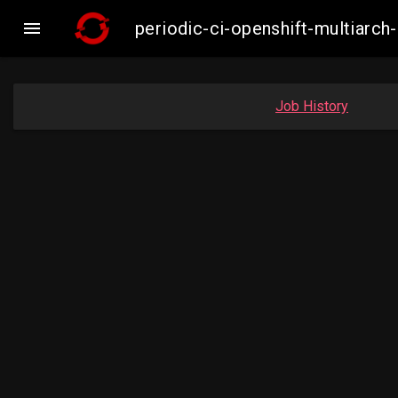

periodic-ci-openshift-multiar
Job History