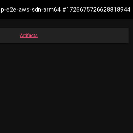
11-ocp-e2e-aws-sdn-arm64 #1726675726628818944
Artifacts