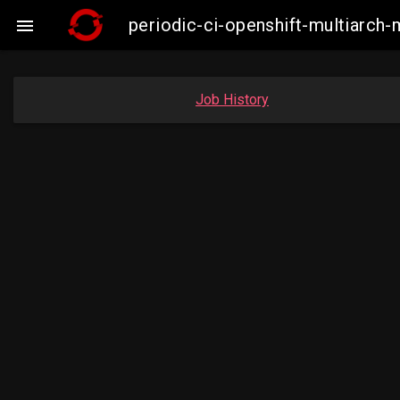
periodic-ci-openshift-multiarc

Job History