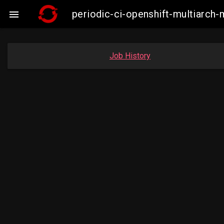
periodic-ci-openshift-multiarc

Job History