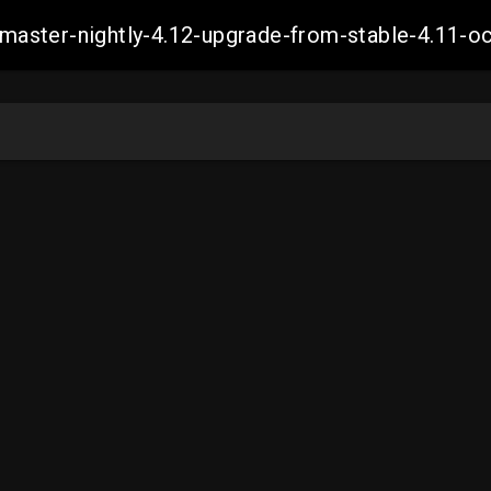
ch-master-nightly-4.12-upgrade-from-stable-4.