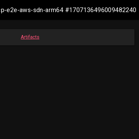
11-ocp-e2e-aws-sdn-arm64 #1707136496009482240
Artifacts