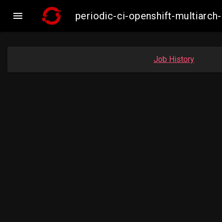

periodic-ci-openshift-multiar
Job History