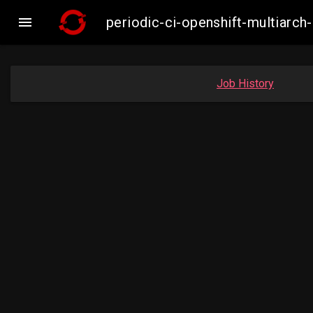

periodic-ci-openshift-multiar
Job History