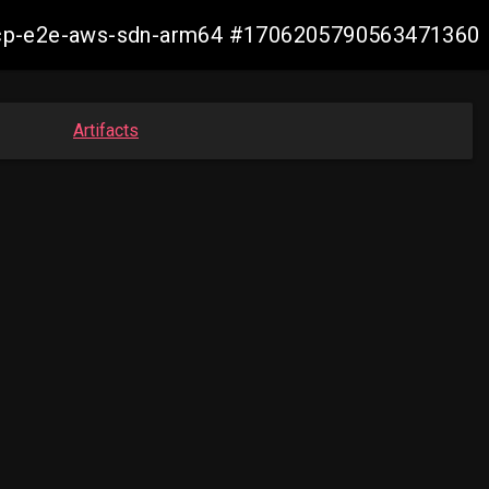
11-ocp-e2e-aws-sdn-arm64 #1706205790563471360
Artifacts