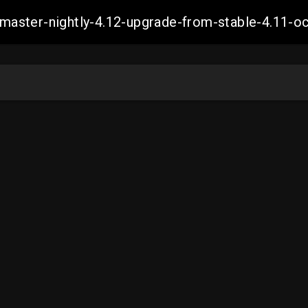
ch-master-nightly-4.12-upgrade-from-stable-4.