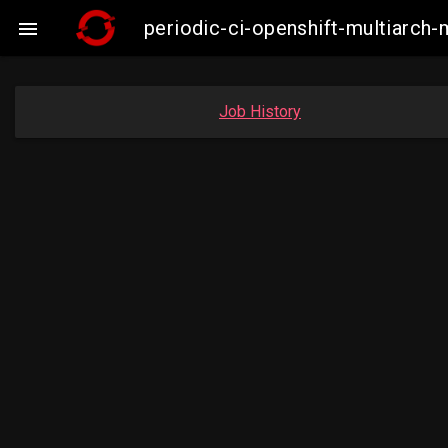
periodic-ci-openshift-multiarc

Job History