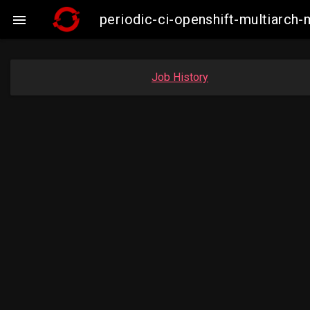
periodic-ci-openshift-multiarc

Job History