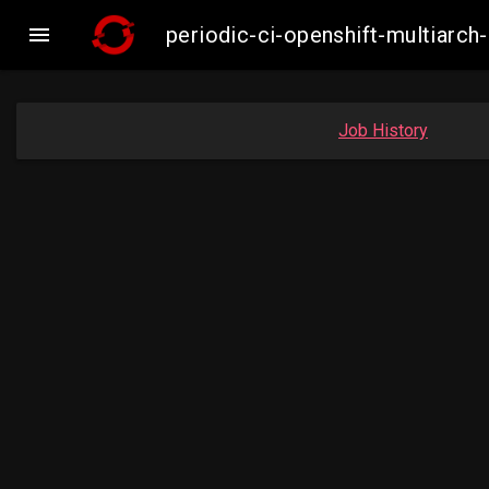

periodic-ci-openshift-multiar
Job History