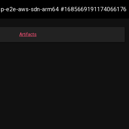
11-ocp-e2e-aws-sdn-arm64 #1685669191174066176
Artifacts