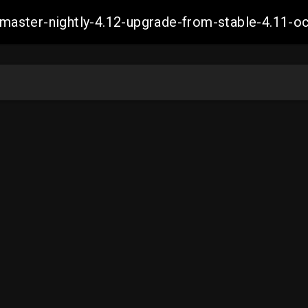
ch-master-nightly-4.12-upgrade-from-stable-4.