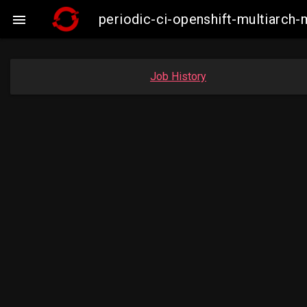
periodic-ci-openshift-multiarc

Job History