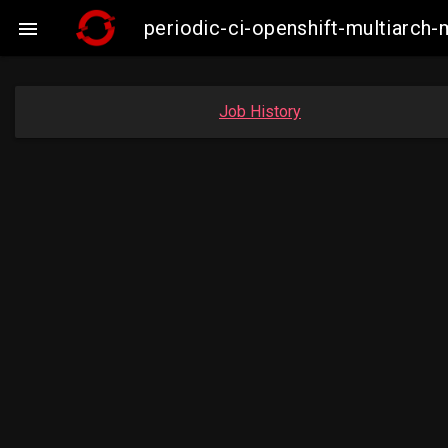
periodic-ci-openshift-multiarc

Job History