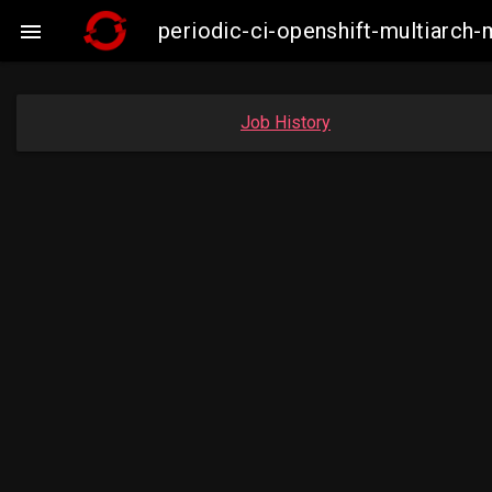
periodic-ci-openshift-multiarc

Job History