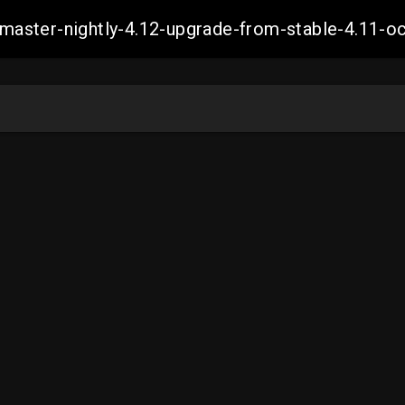
ch-master-nightly-4.12-upgrade-from-stable-4.