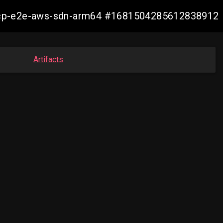
11-ocp-e2e-aws-sdn-arm64 #1681504285612838912
Artifacts