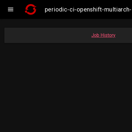

periodic-ci-openshift-multiar
Job History