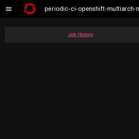
periodic-ci-openshift-multiarc

Job History