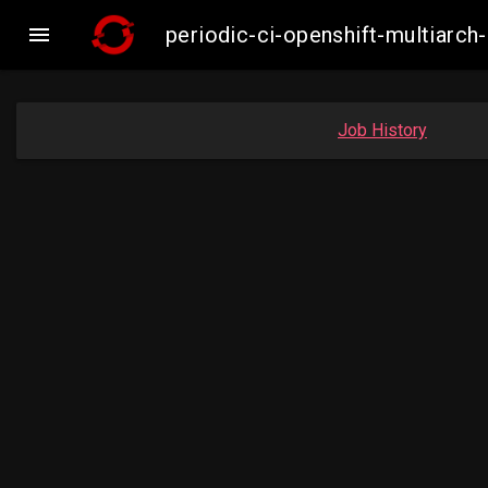

periodic-ci-openshift-multiar
Job History