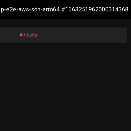
11-ocp-e2e-aws-sdn-arm64 #1663251962000314368
Artifacts