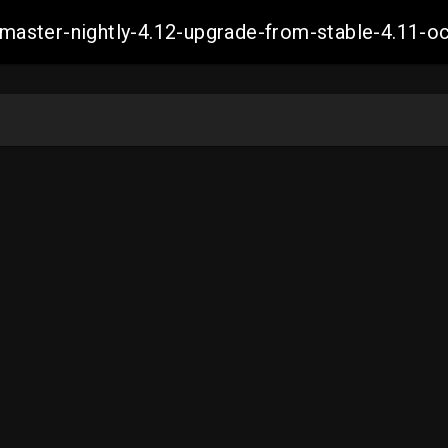
ch-master-nightly-4.12-upgrade-from-stable-4.