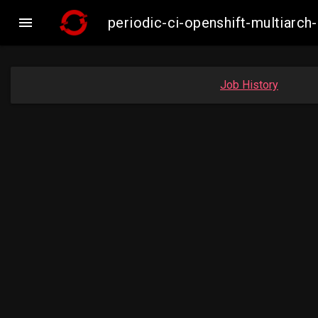

periodic-ci-openshift-multiar
Job History