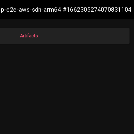
11-ocp-e2e-aws-sdn-arm64 #1662305274070831104
Artifacts