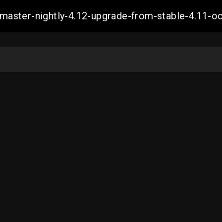
ch-master-nightly-4.12-upgrade-from-stable-4.