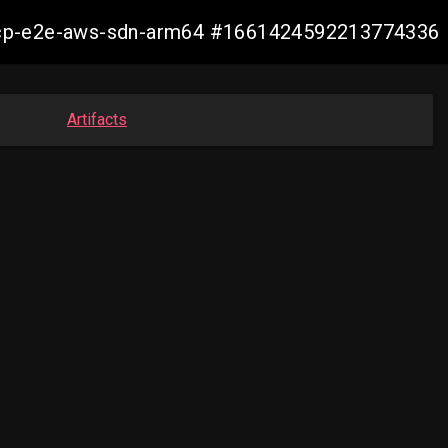
11-ocp-e2e-aws-sdn-arm64 #1661424592213774336
Artifacts