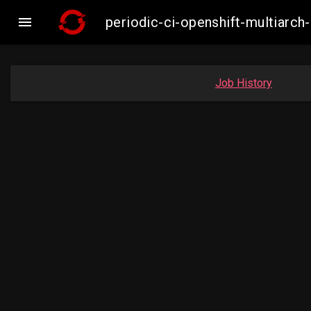

periodic-ci-openshift-multiar
Job History