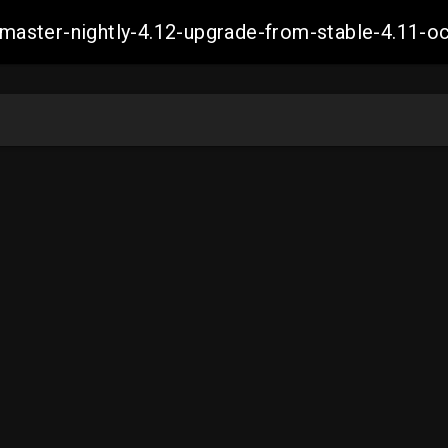
ch-master-nightly-4.12-upgrade-from-stable-4.