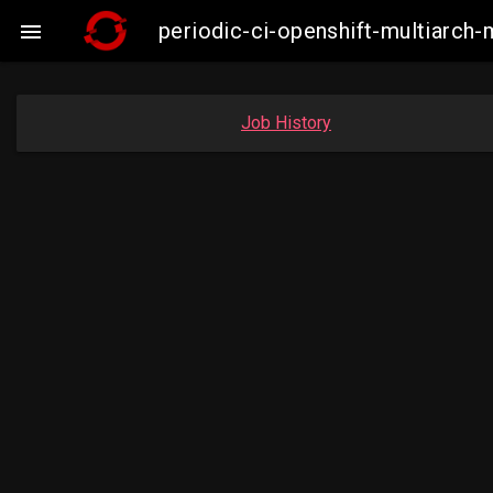
periodic-ci-openshift-multiarc

Job History