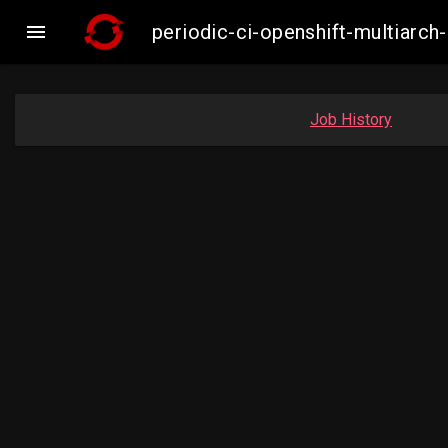

periodic-ci-openshift-multiar
Job History