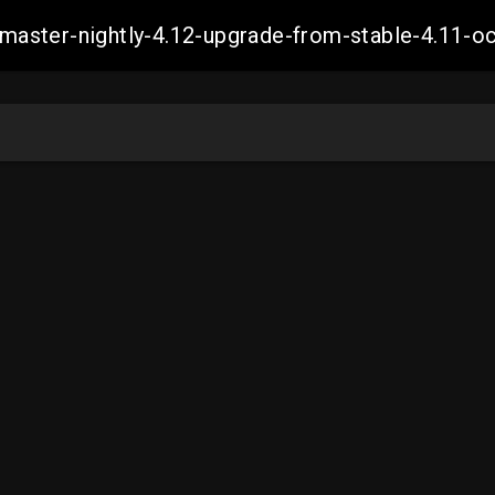
ch-master-nightly-4.12-upgrade-from-stable-4.