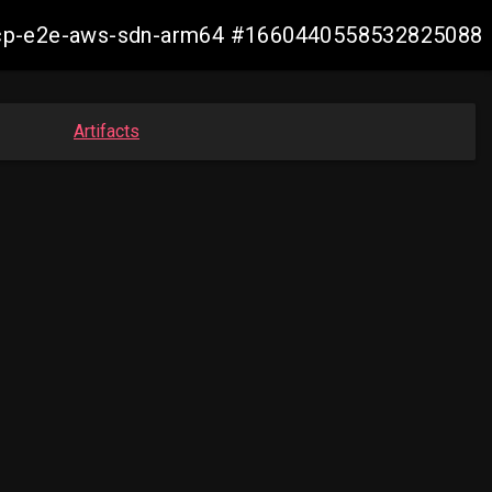
11-ocp-e2e-aws-sdn-arm64 #1660440558532825088
Artifacts