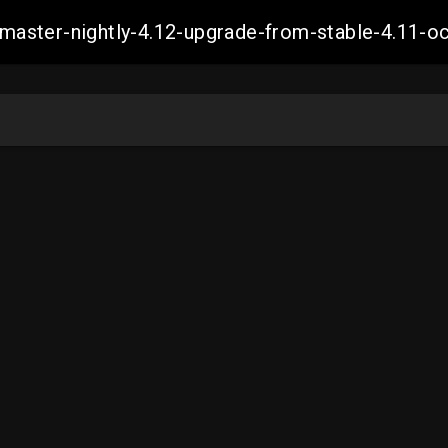
ch-master-nightly-4.12-upgrade-from-stable-4.