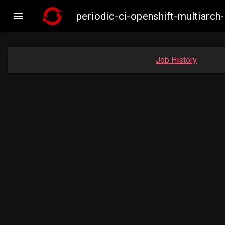

periodic-ci-openshift-multiar
Job History