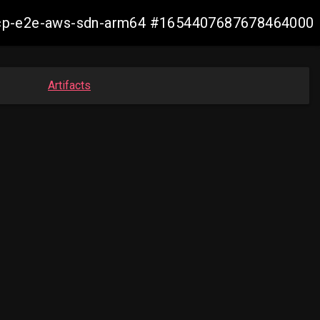
11-ocp-e2e-aws-sdn-arm64 #1654407687678464000
Artifacts