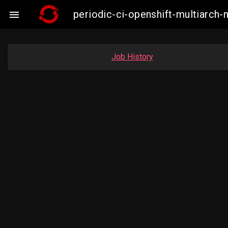
periodic-ci-openshift-multiarc

Job History