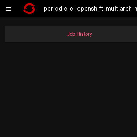
periodic-ci-openshift-multiarc

Job History