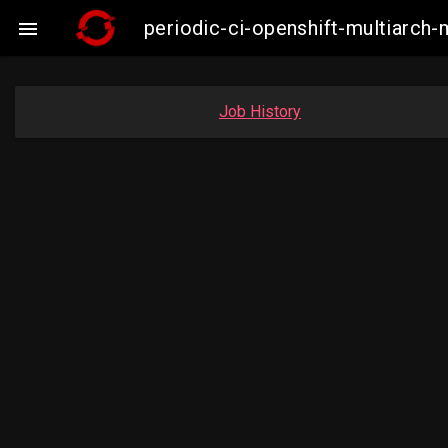
periodic-ci-openshift-multiarc

Job History