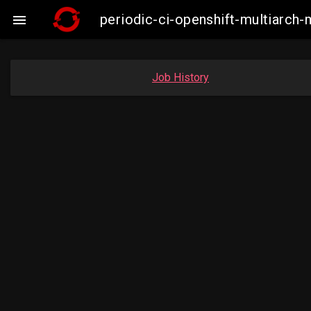
periodic-ci-openshift-multiarc

Job History