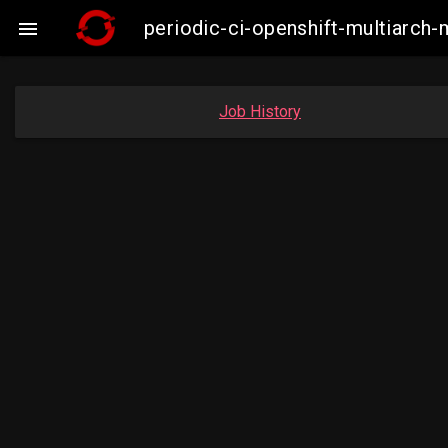
periodic-ci-openshift-multiarc

Job History