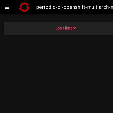
periodic-ci-openshift-multiarc

Job History