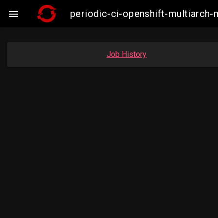
periodic-ci-openshift-multiarc

Job History