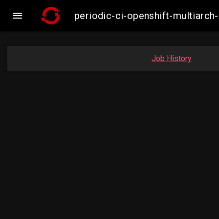

periodic-ci-openshift-multiar
Job History