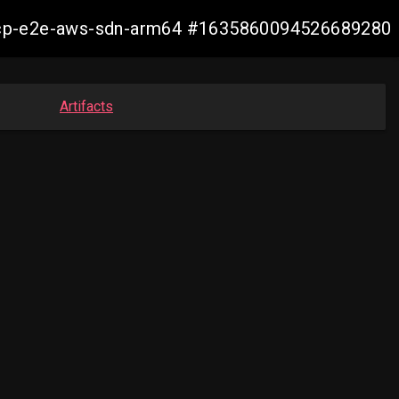
11-ocp-e2e-aws-sdn-arm64 #1635860094526689280
Artifacts