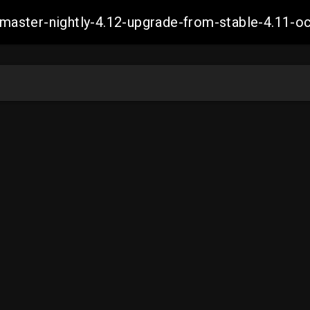
ch-master-nightly-4.12-upgrade-from-stable-4.