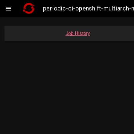
periodic-ci-openshift-multiarc

Job History