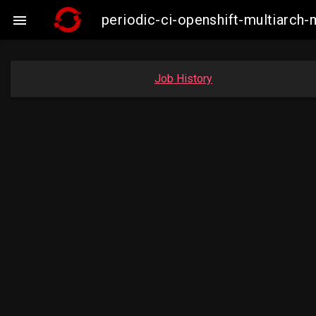
periodic-ci-openshift-multiarc

Job History