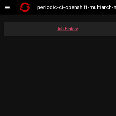
periodic-ci-openshift-multiarc

Job History