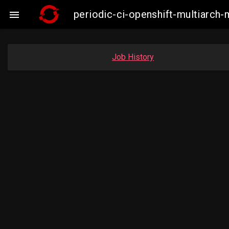
periodic-ci-openshift-multiarc

Job History