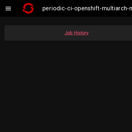
periodic-ci-openshift-multiarc

Job History