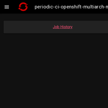
periodic-ci-openshift-multiarc

Job History