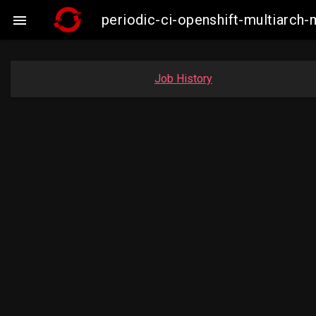
periodic-ci-openshift-multiarc

Job History