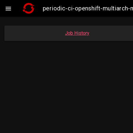
periodic-ci-openshift-multiarc

Job History