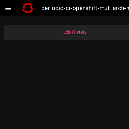
periodic-ci-openshift-multiarc

Job History