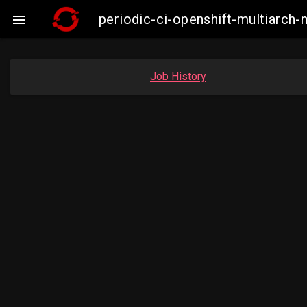
periodic-ci-openshift-multiarc

Job History