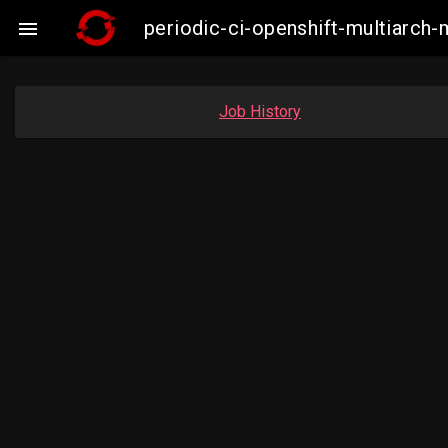
periodic-ci-openshift-multiarc

Job History